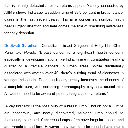
that is usually detected after symptoms appear. A study conducted by
AIIMS shows India saw a sudden jump of 35.9 per cent in breast cancer
cases in the last seven years. This is a concerning number, which
needs urgent attention and here comes the role of practising awareness
for early detection.
Dr Swati Suradkar
–
Consultant Breast Surgeon at Ruby Hall Clinic,
Pune told
News9
, “Breast cancer is a significant health concern,
especially in developing nations like India, where it constitutes nearly a
quarter of all female cancers in urban areas. While traditionally
associated with women over 40, there’s a rising trend of diagnoses in
younger individuals. Detecting it early greatly increases the chances of
a complete cure, with screening mammography playing a crucial role.
All women need to be aware of potential signs and symptoms.”
“A key indicator is the possibility of a breast lump. Though not all lumps
are cancerous, any newly discovered, painless lump should be
thoroughly examined. Cancerous lumps often have irregular shapes and
are immobile, and firm. However, they can also be rounded and cause