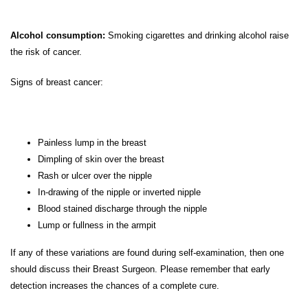
Alcohol consumption:
Smoking cigarettes and drinking alcohol raise
the risk of cancer.
Signs of breast cancer:
Painless lump in the breast
Dimpling of skin over the breast
Rash or ulcer over the nipple
In-drawing of the nipple or inverted nipple
Blood stained discharge through the nipple
Lump or fullness in the armpit
If any of these variations are found during self-examination, then one
should discuss their Breast Surgeon. Please remember that early
detection increases the chances of a complete cure.