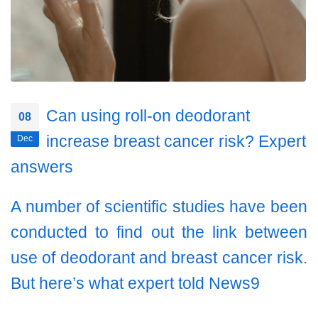
Can using roll-on deodorant
08
increase breast cancer risk? Expert
Dec
answers
A number of scientific studies have been
conducted to find out the link between
use of deodorant and breast cancer risk.
But here’s what expert told News9