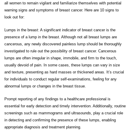
all women to remain vigilant and familiarize themselves with potential
warning signs and symptoms of breast cancer. Here are 10 signs to
look out for:
Lumps in the breast: A significant indicator of breast cancer is the
presence of a lump in the breast. Although not all breast lumps are
cancerous, any newly discovered painless lump should be thoroughly
investigated to rule out the possibility of breast cancer. Cancerous
lumps are often irregular in shape, immobile, and firm to the touch,
usually devoid of pain. In some cases, these lumps can vary in size
and texture, presenting as hard masses or thickened areas. It’s crucial
for individuals to conduct regular self-examinations, feeling for any
abnormal lumps or changes in the breast tissue.
Prompt reporting of any findings to a healthcare professional is
essential for early detection and timely intervention. Additionally, routine
screenings such as mammograms and ultrasounds, play a crucial role
in detecting and confirming the presence of these lumps, enabling
appropriate diagnosis and treatment planning.