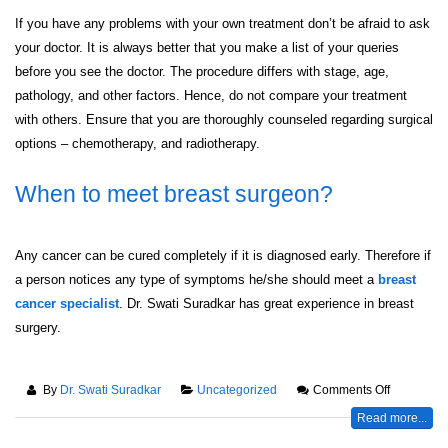
If you have any problems with your own treatment don’t be afraid to ask
your doctor. It is always better that you make a list of your queries
before you see the doctor. The procedure differs with stage, age,
pathology, and other factors. Hence, do not compare your treatment
with others. Ensure that you are thoroughly counseled regarding surgical
options – chemotherapy, and radiotherapy.
When to meet breast surgeon?
Any cancer can be cured completely if it is diagnosed early. Therefore if
a person notices any type of symptoms he/she should meet a
breast
cancer specialist
. Dr. Swati Suradkar has great experience in breast
surgery.
By
Dr. Swati Suradkar
Uncategorized
Comments Off
Read more...