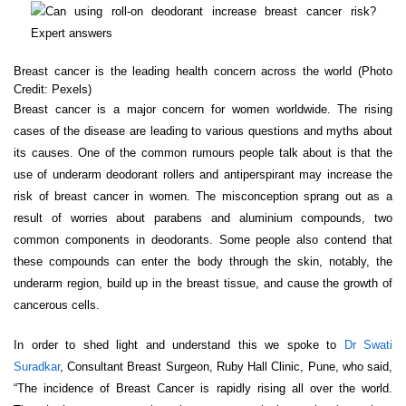
Breast cancer is the leading health concern across the world (Photo
Credit: Pexels)
Breast cancer is a major concern for women worldwide. The rising
cases of the disease are leading to various questions and myths about
its causes. One of the common rumours people talk about is that the
use of underarm deodorant rollers and antiperspirant may increase the
risk of breast cancer in women. The misconception sprang out as a
result of worries about parabens and aluminium compounds, two
common components in deodorants. Some people also contend that
these compounds can enter the body through the skin, notably, the
underarm region, build up in the breast tissue, and cause the growth of
cancerous cells.
In order to shed light and understand this we spoke to
Dr Swati
Suradkar
, Consultant Breast Surgeon, Ruby Hall Clinic, Pune, who said,
“The incidence of Breast Cancer is rapidly rising all over the world.