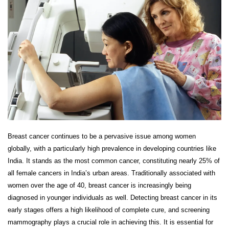
Breast cancer continues to be a pervasive issue among women
globally, with a particularly high prevalence in developing countries like
India. It stands as the most common cancer, constituting nearly 25% of
all female cancers in India’s urban areas. Traditionally associated with
women over the age of 40, breast cancer is increasingly being
diagnosed in younger individuals as well. Detecting breast cancer in its
early stages offers a high likelihood of complete cure, and screening
mammography plays a crucial role in achieving this. It is essential for