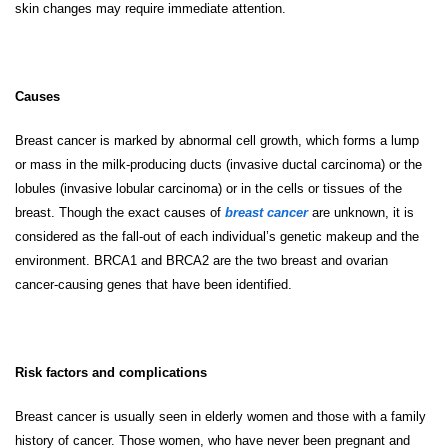
skin changes may require immediate attention.
Causes
Breast cancer is marked by abnormal cell growth, which forms a lump
or mass in the milk-producing ducts (invasive ductal carcinoma) or the
lobules (invasive lobular carcinoma) or in the cells or tissues of the
breast. Though the exact causes of
breast cancer
are unknown, it is
considered as the fall-out of each individual’s genetic makeup and the
environment. BRCA1 and BRCA2 are the two breast and ovarian
cancer-causing genes that have been identified.
Risk factors and complications
Breast cancer is usually seen in elderly women and those with a family
history of cancer. Those women, who have never been pregnant and