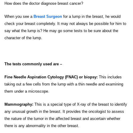
How does the doctor diagnose breast cancer?
When you see a
Breast Surgeon
for a lump in the breast, he would
check your breast completely. It may not always be possible for him to
say what the lump is? He may go some tests to be sure about the
character of the lump.
The tests commonly used are –
Fine Needle Aspiration Cytology (FNAC) or biopsy:
This includes
taking out a few cells from the lump with a thin needle and examining
them under a microscope.
Mammography:
This is a special type of X-ray of the breast to identify
any unusual growth in the breast. It provides the oncologist to assess
the nature of the tumor in the affected breast and ascertain whether
there is any abnormality in the other breast.