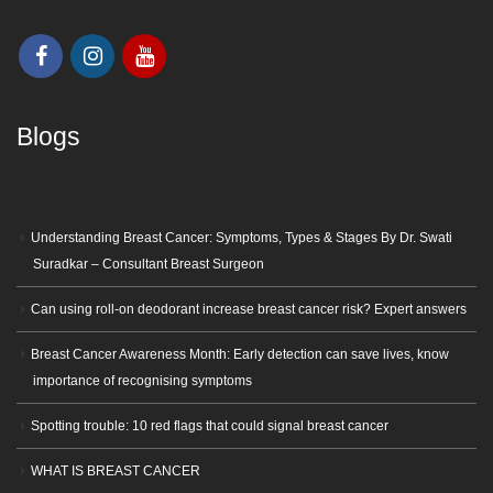
Blogs
Understanding Breast Cancer: Symptoms, Types & Stages By Dr. Swati
Suradkar – Consultant Breast Surgeon
Can using roll-on deodorant increase breast cancer risk? Expert answers
Breast Cancer Awareness Month: Early detection can save lives, know
importance of recognising symptoms
Spotting trouble: 10 red flags that could signal breast cancer
WHAT IS BREAST CANCER