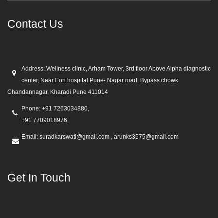
Contact Us
Address:
Wellness clinic, Arham Tower, 3rd floor Above Alpha diagnostic
center, Near Eon hospital Pune- Nagar road, Bypass chowk
Chandannagar, Kharadi Pune 411014
Phone:
+91 7263034880,
+91 7709018976,
Email:
suradkarswati@gmail.com , arunks3575@gmail.com
Get In Touch