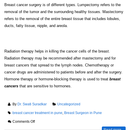
Breast cancer surgery is of different types. Lumpectomy refers to the
removal of the tumor and the surrounding healthy tissues. Mastectomy
refers to the removal of the entire breast tissue that includes lobules,
ducts, fatty tissue, nipple, and areola.
Radiation therapy helps in killing the cancer cells of the breast.
Radiation therapy may be recommended after mastectomy and for
breast cancers that spread to the lymph nodes. Chemotherapy or
cancer drugs are administered to patients before and after the surgery.
Hormone therapy or hormone-blocking therapy is used to treat
breast
cancers
that are sensitive to hormones.
By
Dr. Swati Suradkar
Uncategorized
breast cancer treatment in pune
,
Breast Surgeon in Pune
Comments Off
Read more...