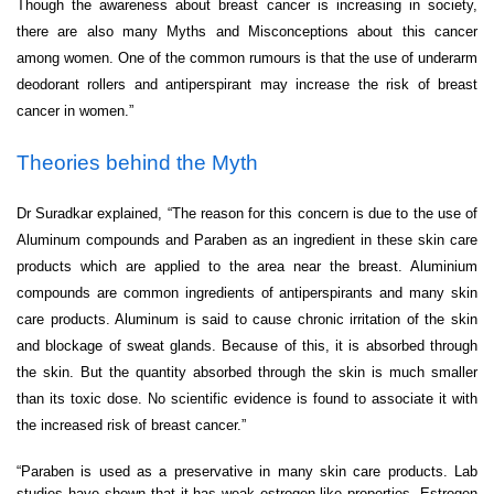
Though the awareness about breast cancer is increasing in society,
there are also many Myths and Misconceptions about this cancer
among women. One of the common rumours is that the use of underarm
deodorant rollers and antiperspirant may increase the risk of breast
cancer in women.”
Theories behind the Myth
Dr Suradkar explained, “The reason for this concern is due to the use of
Aluminum compounds and Paraben as an ingredient in these skin care
products which are applied to the area near the breast. Aluminium
compounds are common ingredients of antiperspirants and many skin
care products. Aluminum is said to cause chronic irritation of the skin
and blockage of sweat glands. Because of this, it is absorbed through
the skin. But the quantity absorbed through the skin is much smaller
than its toxic dose. No scientific evidence is found to associate it with
the increased risk of breast cancer.”
“Paraben is used as a preservative in many skin care products. Lab
studies have shown that it has weak estrogen-like properties. Estrogen