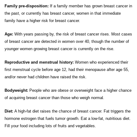
Family pre-disposition:
If a family member has grown breast cancer in
the past, or currently has breast cancer, women in that immediate
family have a higher risk for breast cancer.
Age:
With years passing by, the risk of breast cancer rises. Most cases
of breast cancer are detected in women over 40, though the number of
younger women growing breast cancer is currently on the rise.
Reproductive and menstrual history:
Women who experienced their
first menstrual cycle before age 12, had their menopause after age 55,
and/or never had children have raised the risk.
Bodyweight:
People who are obese or overweight face a higher chance
of acquiring breast cancer than those who weigh normal.
Diet:
A high-fat diet raises the chance of breast cancer. Fat triggers the
hormone estrogen that fuels tumor growth. Eat a low-fat, nutritious diet.
Fill your food including lots of fruits and vegetables.