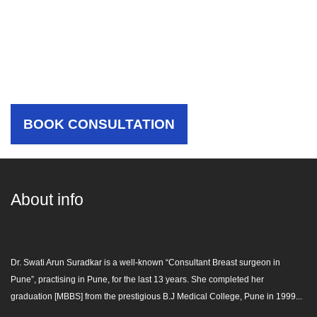
Choose Your Hospital,
Choose The Best Care For
Yourself
BOOK CONSULTATION
About info
Dr. Swati Arun Suradkar is a well-known “
Consultant Breast surgeon in
Pune
”, practising in Pune, for the last 13 years. She completed her
graduation [MBBS] from the prestigious B.J Medical College, Pune in 1999...