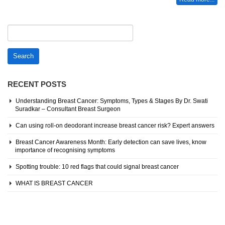
Search
for:
RECENT POSTS
Understanding Breast Cancer: Symptoms, Types & Stages By Dr. Swati
Suradkar – Consultant Breast Surgeon
Can using roll-on deodorant increase breast cancer risk? Expert answers
Breast Cancer Awareness Month: Early detection can save lives, know
importance of recognising symptoms
Spotting trouble: 10 red flags that could signal breast cancer
WHAT IS BREAST CANCER