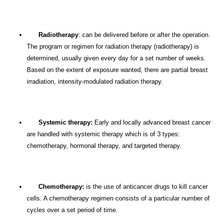
Radiotherapy
: can be delivered before or after the operation.
The program or regimen for radiation therapy (radiotherapy) is
determined, usually given every day for a set number of weeks.
Based on the extent of exposure wanted, there are partial breast
irradiation, intensity-modulated radiation therapy.
Systemic therapy:
Early and locally advanced breast cancer
are handled with systemic therapy which is of 3 types:
chemotherapy, hormonal therapy, and targeted therapy.
Chemotherapy:
is the use of anticancer drugs to kill cancer
cells. A chemotherapy regimen consists of a particular number of
cycles over a set period of time.