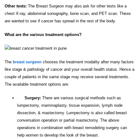
Other tests:
The Breast Surgeon may also ask for other tests like a
chest X-ray, abdominal sonography, bone scan, and PET scan. These
are wanted to see if cancer has spread in the rest of the body.
What are the various treatment options?
The
breast surgeon
chooses the treatment modality after many factors
like stage & pathology of cancer and your overall health status. Hence a
couple of patients in the same stage may receive several treatments.
The available treatment options are:
Surgery:
There are various surgical methods such as
lumpectomy, mammaplasty, tissue expansion, lymph node
dissection, & mastectomy. Lumpectomy is also called breast
conversation operation or partial mastectomy. The above
operations in combination with breast remodeling surgery can
help women to develop the look of the breast.