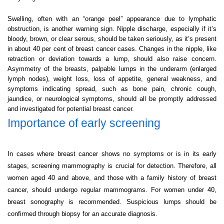
Swelling, often with an “orange peel” appearance due to lymphatic
obstruction, is another warning sign. Nipple discharge, especially if it’s
bloody, brown, or clear serous, should be taken seriously, as it’s present
in about 40 per cent of breast cancer cases. Changes in the nipple, like
retraction or deviation towards a lump, should also raise concern.
Asymmetry of the breasts, palpable lumps in the underarm (enlarged
lymph nodes), weight loss, loss of appetite, general weakness, and
symptoms indicating spread, such as bone pain, chronic cough,
jaundice, or neurological symptoms, should all be promptly addressed
and investigated for potential breast cancer.
Importance of early screening
In cases where breast cancer shows no symptoms or is in its early
stages, screening mammography is crucial for detection. Therefore, all
women aged 40 and above, and those with a family history of breast
cancer, should undergo regular mammograms. For women under 40,
breast sonography is recommended. Suspicious lumps should be
confirmed through biopsy for an accurate diagnosis.