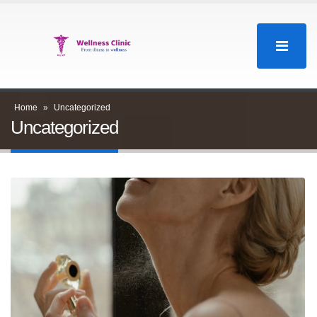
Home
»
Uncategorized
Uncategorized