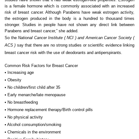
is a female hormone which is commonly associated with an increased
risk of breast cancer. Although Parabens have weak estrogen activity,
the estrogen produced in the body is a hundred to thousand times
stronger. Studies in people have not shown any direct link between
Parabens and breast cancer,” she added.
So the
National Cancer Institute ( NCI ) and American Cancer Society (
ACS )
say that there are no strong studies or scientific evidence linking
breast cancer risk with the use of deodorants and antiperspirants.
Common Risk Factors for Breast Cancer
• Increasing age
• Obesity
• No children/first child after 35
• Early menarche/late menopause
• No breastfeeding
• Hormone replacement therapy/Birth control pills
• No physical activity
• Alcohol consumption/smoking
• Chemicals in the environment