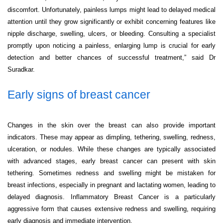
discomfort. Unfortunately, painless lumps might lead to delayed medical
attention until they grow significantly or exhibit concerning features like
nipple discharge, swelling, ulcers, or bleeding. Consulting a specialist
promptly upon noticing a painless, enlarging lump is crucial for early
detection and better chances of successful treatment,” said Dr
Suradkar.
Early signs of breast cancer
Changes in the skin over the breast can also provide important
indicators. These may appear as dimpling, tethering, swelling, redness,
ulceration, or nodules. While these changes are typically associated
with advanced stages, early breast cancer can present with skin
tethering. Sometimes redness and swelling might be mistaken for
breast infections, especially in pregnant and lactating women, leading to
delayed diagnosis. Inflammatory Breast Cancer is a particularly
aggressive form that causes extensive redness and swelling, requiring
early diagnosis and immediate intervention.