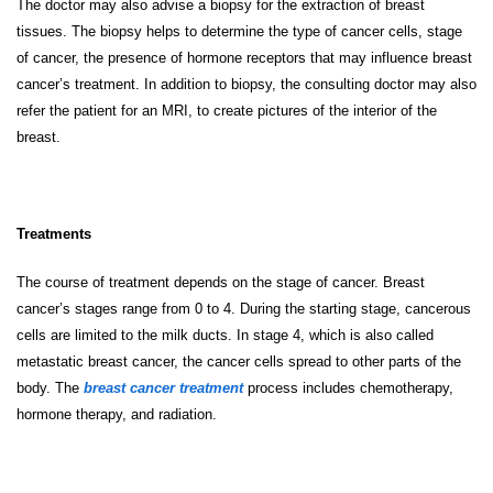
The doctor may also advise a biopsy for the extraction of breast
tissues. The biopsy helps to determine the type of cancer cells, stage
of cancer, the presence of hormone receptors that may influence breast
cancer’s treatment. In addition to biopsy, the consulting doctor may also
refer the patient for an MRI, to create pictures of the interior of the
breast.
Treatments
The course of treatment depends on the stage of cancer. Breast
cancer’s stages range from 0 to 4. During the starting stage, cancerous
cells are limited to the milk ducts. In stage 4, which is also called
metastatic breast cancer, the cancer cells spread to other parts of the
body. The
breast cancer treatment
process includes chemotherapy,
hormone therapy, and radiation.