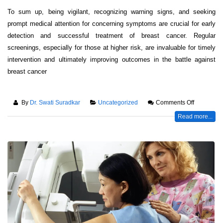
To sum up, being vigilant, recognizing warning signs, and seeking
prompt medical attention for concerning symptoms are crucial for early
detection and successful treatment of breast cancer. Regular
screenings, especially for those at higher risk, are invaluable for timely
intervention and ultimately improving outcomes in the battle against
breast cancer
By
Dr. Swati Suradkar
Uncategorized
Comments Off
Read more...