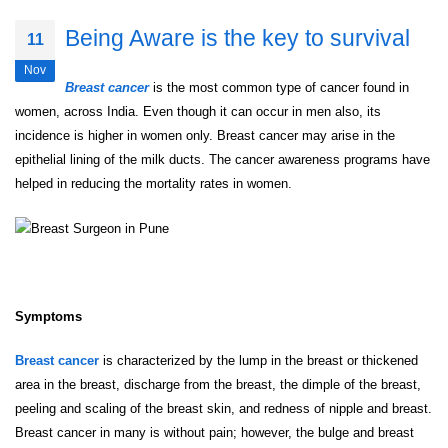
Being Aware is the key to survival
11
Nov
Breast cancer
is the most common type of cancer found in
women, across India. Even though it can occur in men also, its
incidence is higher in women only. Breast cancer may arise in the
epithelial lining of the milk ducts. The cancer awareness programs have
helped in reducing the mortality rates in women.
Symptoms
Breast cancer
is characterized by the lump in the breast or thickened
area in the breast, discharge from the breast, the dimple of the breast,
peeling and scaling of the breast skin, and redness of nipple and breast.
Breast cancer in many is without pain; however, the bulge and breast