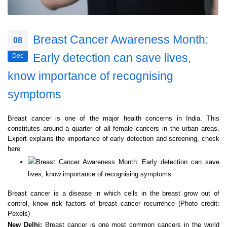
Breast Cancer Awareness Month:
08
Early detection can save lives,
Dec
know importance of recognising
symptoms
Breast cancer is one of the major health concerns in India. This
constitutes around a quarter of all female cancers in the urban areas.
Expert explains the importance of early detection and screening, check
here
Breast cancer is a disease in which cells in the breast grow out of
control, know risk factors of breast cancer recurrence (Photo credit:
Pexels)
New Delhi:
Breast cancer is one most common cancers in the world