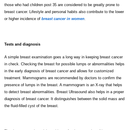
those who had children post 35 are considered to be greatly prone to
breast cancer. Lifestyle and personal habits also contribute to the lower
or higher incidence of
breast cancer in women
.
Tests and diagnosis
A simple breast examination goes a long way in keeping breast cancer
in check. Checking the breast for possible lumps or abnormalities helps
in the early diagnosis of breast cancer and allows for customized
treatment. Mammograms are recommended by doctors to confirm the
presence of lumps in the breast. A mammogram is an X-ray that helps
to detect breast abnormalities. Breast Ultrasound also helps in a proper
diagnosis of breast cancer. It distinguishes between the solid mass and
the fluid-filled cyst of the breast.