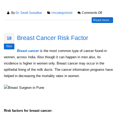
By
Dr. Swati Suradkar
Uncategorized
Comments Off
Read more...
Breast Cancer Risk Factor
18
Nov
Breast cancer
is the most common type of cancer found in
women, across India. Also though it can happen in men also, its
incidence is higher in women only. Breast cancer may occur in the
epithelial lining of the milk ducts. The cancer information programs have
helped in decreasing the mortality rates in women.
Risk factors for breast cancer: