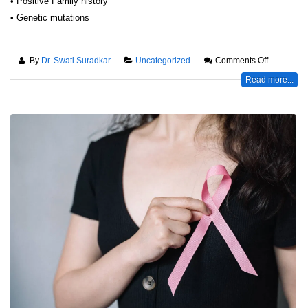
• Positive Family history
• Genetic mutations
By
Dr. Swati Suradkar
Uncategorized
Comments Off
Read more...