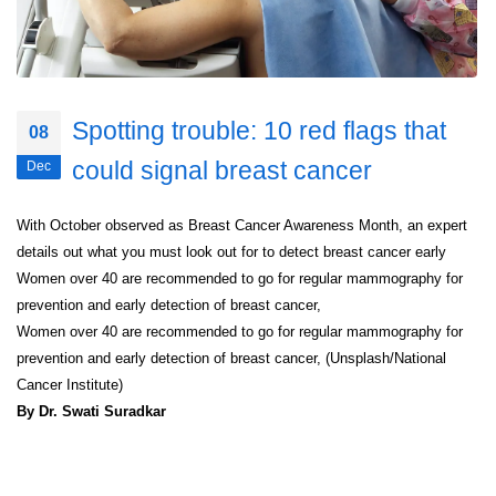
Spotting trouble: 10 red flags that
08
could signal breast cancer
Dec
With October observed as Breast Cancer Awareness Month, an expert
details out what you must look out for to detect breast cancer early
Women over 40 are recommended to go for regular mammography for
prevention and early detection of breast cancer,
Women over 40 are recommended to go for regular mammography for
prevention and early detection of breast cancer, (Unsplash/National
Cancer Institute)
By Dr. Swati Suradkar