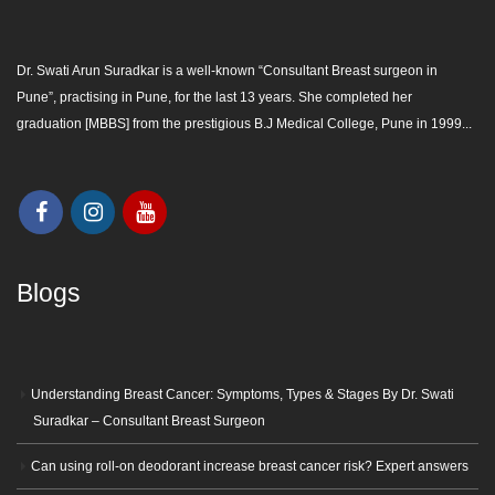
Dr. Swati Arun Suradkar is a well-known “
Consultant Breast surgeon in
Pune
”, practising in Pune, for the last 13 years. She completed her
graduation [MBBS] from the prestigious B.J Medical College, Pune in 1999...
Blogs
Understanding Breast Cancer: Symptoms, Types & Stages By Dr. Swati
Suradkar – Consultant Breast Surgeon
Can using roll-on deodorant increase breast cancer risk? Expert answers