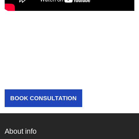
Choose Your Hospital,
Choose The Best Care For
Yourself
BOOK CONSULTATION
About info