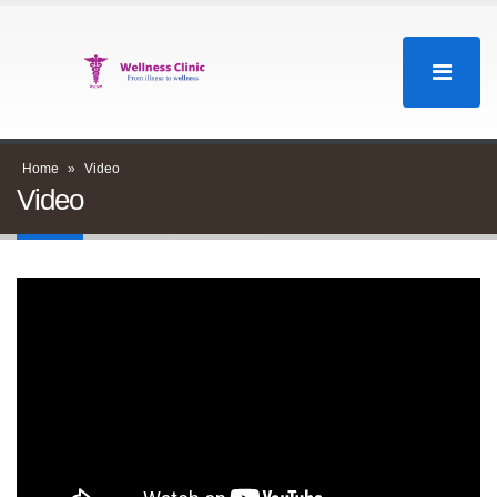
Home
»
Video
Video