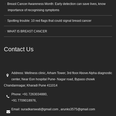
Breast Cancer Awareness Month: Early detection can save lives, know
importance of recognising symptoms
Spotting trouble: 10 red flags that could signal breast cancer
WHAT IS BREAST CANCER
Contact Us
Address:
Wellness clinic, Arham Tower, 3rd floor Above Alpha diagnostic
center, Near Eon hospital Pune- Nagar road, Bypass chowk
Chandannagar, Kharadi Pune 411014
Phone:
+91 7263034880,
+91 7709018976,
Email:
suradkarswati@gmail.com , arunks3575@gmail.com