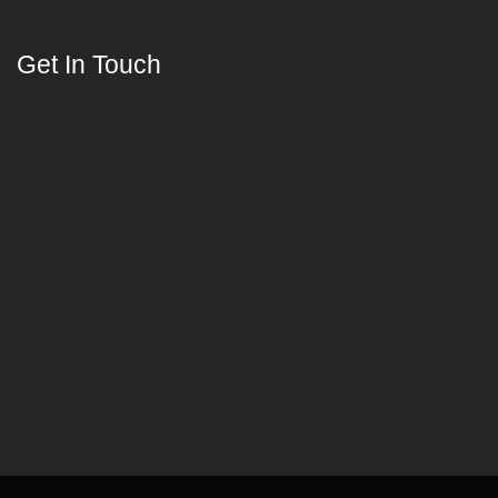
Get In Touch