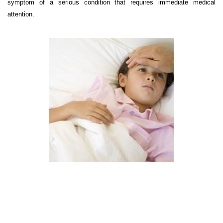
symptom of a serious condition that requires immediate medical
attention.
Choose Your Hospital,