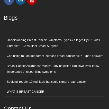
Blogs
Understanding Breast Cancer: Symptoms, Types & Stages By Dr. Swati
Suradkar – Consultant Breast Surgeon
Can using roll-on deodorant increase breast cancer risk? Expert answers
Breast Cancer Awareness Month: Early detection can save lives, know
importance of recognising symptoms
Spotting trouble: 10 red flags that could signal breast cancer
WHAT IS BREAST CANCER
Contact Us