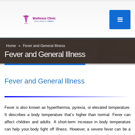
Home
»
Fever and General Illness
Fever and General Illness
Fever and General Illness
Fever is also known as hyperthermia, pyrexia, or elevated temperature.
It describes a body temperature that’s higher than normal. Fever can
affect children and adults. A short-term increase in body temperature
can help your body fight off illness. However, a severe fever can be a