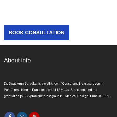
Choose The Best Care For
Yourself
BOOK CONSULTATION
About info
Dr. Swati Arun Suradkar is a well-known “
Consultant Breast surgeon in
Pune
”, practising in Pune, for the last 13 years. She completed her
graduation [MBBS] from the prestigious B.J Medical College, Pune in 1999...