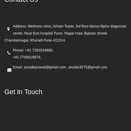
Address:
Wellness clinic, Arham Tower, 3rd floor Above Alpha diagnostic
center, Near Eon hospital Pune- Nagar road, Bypass chowk
Chandannagar, Kharadi Pune 411014
Phone:
+91 7263034880,
+91 7709018976,
Email:
suradkarswati@gmail.com , arunks3575@gmail.com
Get In Touch